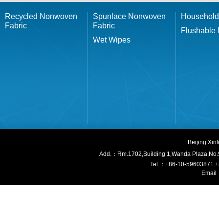
Recycled Nonwoven
Spunlace Nonwoven
Household
Fabric
Fabric
Flushable
Wet Wipes
Beijing Xi
Add.：Rm.1702,Building 1,W
anda Plaza,No.
Tel.：+86-10-59603871 
Email