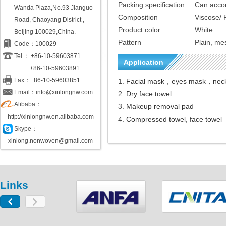
Packing specification
Can accor
Wanda Plaza,No.93 Jianguo
C
omposition
V
iscose
/
P
Road, Chaoyang District ,
Product color
White
Beijing 100029,China.
Pattern
Plain, me
Code：100029
Tel.：
+86-10-59603871
Application
+86-10-59603891
Fax：+86-10-59603851
1.
Facial
mask
，eyes mask，nec
Email：info@xinlongnw.com
2.
Dry face towel
Alibaba：
3.
M
akeup
removal pad
http://xinlongnw.en.alibaba.com
4.
Compressed towel, face towe
l
Skype：
xinlong.nonwoven@gmail.com
Links