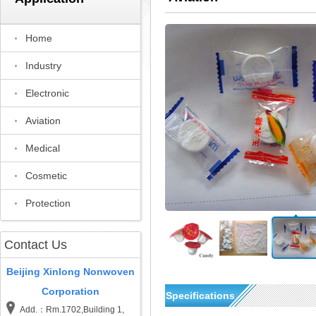
Home
Industry
Electronic
Aviation
Medical
Cosmetic
Protection
Contact Us
Beijing Xinlong Nonwoven
Corporation
Specifications
Add.：Rm.1702,Building 1,