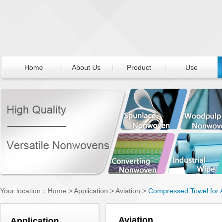
Home
About Us
Product
Use
Your location：
Home
>
Application
>
Aviation
>
Compressed Towel for A
Aviation
Application