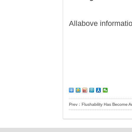
Allabove informati