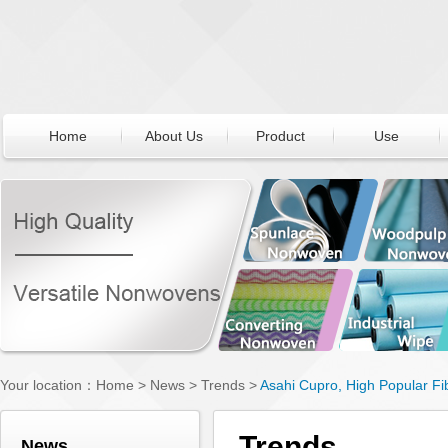
Home
About Us
Product
Use
Your location：
Home
>
News
>
Trends
>
Asahi Cupro, High Popular Fi
Trends
News