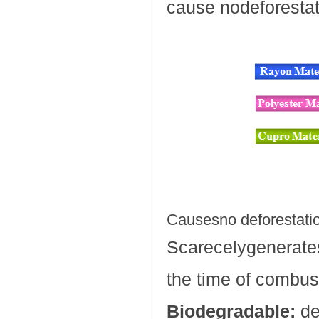
cause nodeforestat
Causesno deforestati
Scarecelygenerate
the time of combus
Biodegradable:
de