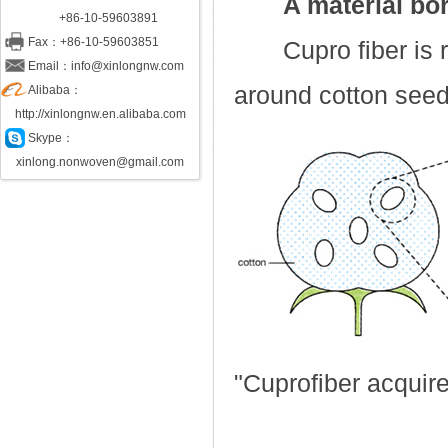
A material bor
+86-10-59603891
Fax：+86-10-59603851
Cupro fiber is re
Email：info@xinlongnw.com
around cotton see
Alibaba：
http://xinlongnw.en.alibaba.com
Skype：
xinlong.nonwoven@gmail.com
"Cuprofiber acquire