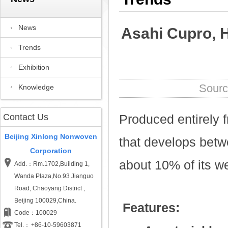
News
Asahi Cupro, H
Trends
Exhibition
Sou
Knowledge
Contact Us
Produced entirely fr
Beijing Xinlong Nonwoven
that develops betw
Corporation
about 10% of its w
Add.：Rm.1702,Building 1,
Wanda Plaza,No.93 Jianguo
Road, Chaoyang District ,
Beijing 100029,China.
Features:
Code：100029
Tel.：
+86-10-59603871