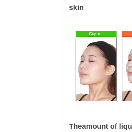
skin
Comforms clo
Theamount of liqu