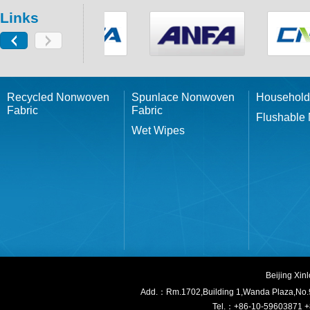
Links
Recycled Nonwoven
Spunlace Nonwoven
Household
Fabric
Fabric
Flushable
Wet Wipes
Beijing Xi
Add.：Rm.1702,Building 1,W
anda Plaza,No.
Tel.：+86-10-59603871 