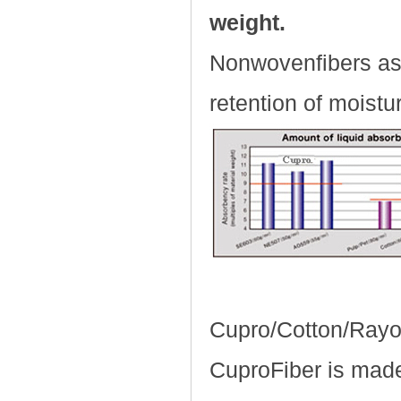
weight.
Nonwovenfibers ass
retention of moist
Cupro/Cotton/Ray
CuproFiber is made