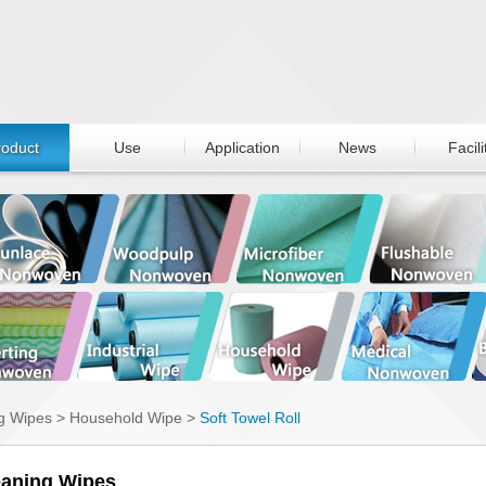
roduct
Use
Application
News
Facili
g Wipes
>
Household Wipe
>
Soft Towel Roll
eaning Wipes