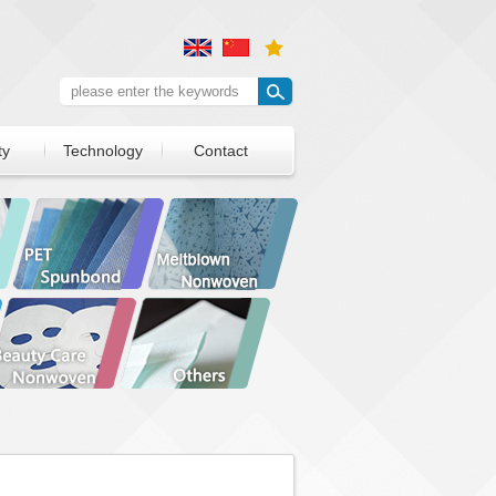
ty
Technology
Contact