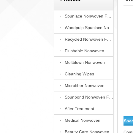
Spunlace Nonwoven Fabric
Woodpulp Spunlace Nonwoven Fabric
Recycled Nonwoven Fabric
Flushable Nonwoven
Meltblown Nonwoven
Cleaning Wipes
Microfiber Nonwoven
Spunbond Nonwoven Fabric
After Treatment
Medical Nonwoven
Spec
Beauty Care Nonwoven
Comp