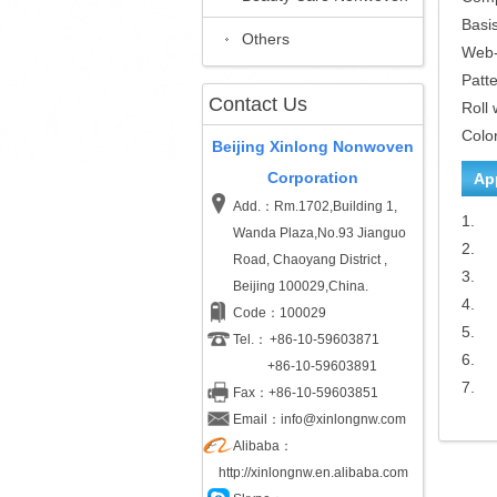
Basi
Others
Web
Patt
Contact Us
Roll 
Colo
Beijing Xinlong Nonwoven
Corporation
Ap
Add.：Rm.1702,Building 1,
1.
Wanda Plaza,No.93 Jianguo
2.
Road, Chaoyang District ,
3.
Beijing 100029,China.
4.
Code：100029
5.
Tel.：
+86-10-59603871
6.
+86-10-59603891
7.
Fax：+86-10-59603851
Email：info@xinlongnw.com
Alibaba：
http://xinlongnw.en.alibaba.com