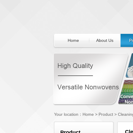
Home
About Us
P
Your location：
Home
>
Product
>
Cleanin
Cl
Product