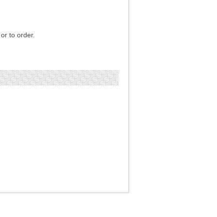
or to order.