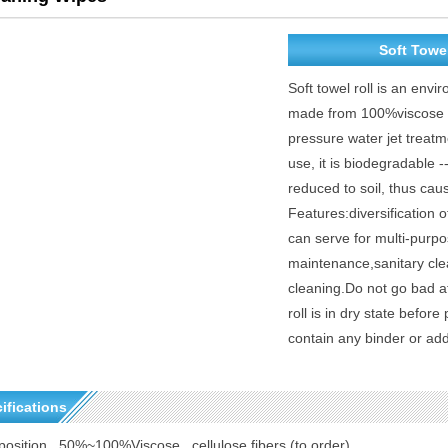
Soft Towel
Soft towel roll is an envi
made from 100%viscose - 
pressure water jet treatme
use, it is biodegradable -
reduced to soil, thus cau
Features:diversification o
can serve for multi-purp
maintenance,sanitary cle
cleaning.Do not go bad af
roll is in dry state befor
contain any binder or add
ifications
osition
50%~100%Viscose ,
cellulose fibers
(to order)