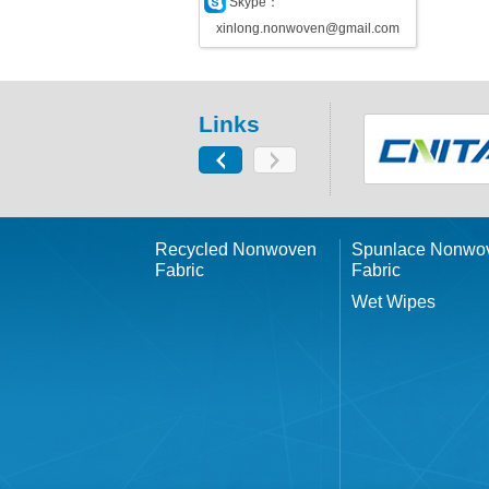
Skype：
xinlong.nonwoven@gmail.com
Links
Recycled Nonwoven
Spunlace Nonwo
Fabric
Fabric
Wet Wipes