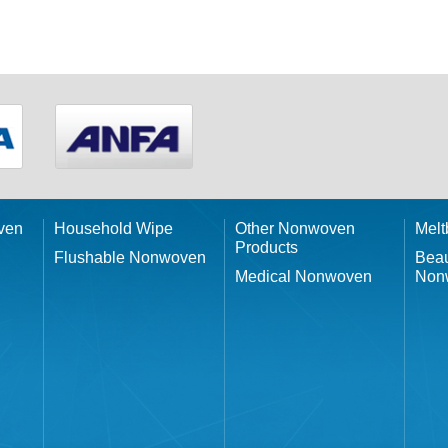
ven
Household Wipe
Other Nonwoven
Mel
Products
Flushable Nonwoven
Beau
Medical Nonwoven
Non