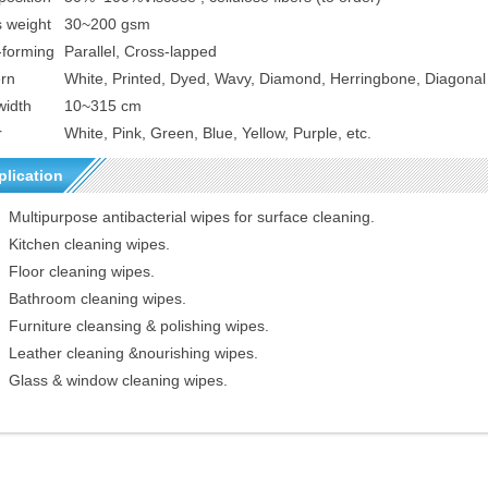
s weight
30~200 gsm
-forming
Parallel, Cross-lapped
ern
White, Printed, Dyed, Wavy, Diamond, Herringbone,
D
iagonal 
width
10~315 cm
r
White, Pink, Green, Blue, Yellow, Purple, etc.
plication
Multipurpose antibacterial wipes for surface cleaning.
Kitchen cleaning wipes.
Floor cleaning wipes.
Bathroom cleaning wipes.
Furniture cleansing & polishing wipes.
Leather cleaning &nourishing wipes.
Glass & window cleaning wipes.