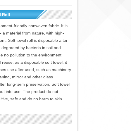
 Roll
ronment-friendly nonwoven fabric. It is
a material from nature, with high-
nt. Soft towel roll is disposable after
- degraded by bacteria in soil and
se no pollution to the environment.
f reuse: as a disposable soft towel, it
oses use after used, such as machinery
aning, mirror and other glass
ter long-term preservation. Soft towel
e put into use. The product do not
itive, safe and do no harm to skin.