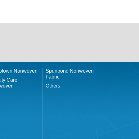
tblown Nonwoven
Spunbond Nonwoven
Fabric
ty Care
woven
Others