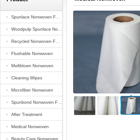
Spunlace Nonwoven Fabric
Woodpulp Spunlace Nonwoven Fabric
Recycled Nonwoven Fabric
Flushable Nonwoven
Meltblown Nonwoven
Cleaning Wipes
Microfiber Nonwoven
Spunbond Nonwoven Fabric
After Treatment
Medical Nonwoven
Beauty Care Nonwoven