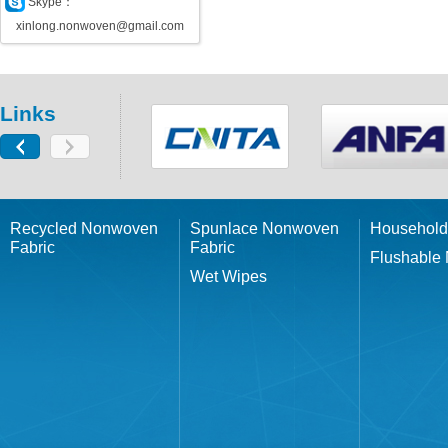
Skype：
xinlong.nonwoven@gmail.com
Links
Recycled Nonwoven
Spunlace Nonwoven
Household
Fabric
Fabric
Flushable
Wet Wipes