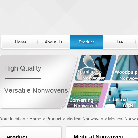
Home
About Us
Product
Use
Your location：
Home
>
Product
>
Medical Nonwoven
>
Medical Nonw
Medical Nonwoven
Product