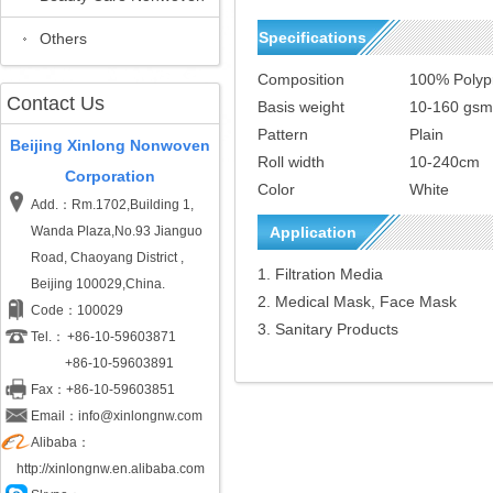
Specifications
Others
Composition
100% Polyp
Contact Us
Basis weight
10-160 gsm
Pattern
Plain
Beijing Xinlong Nonwoven
Roll width
10-240cm
Corporation
Color
White
Add.：Rm.1702,Building 1,
Wanda Plaza,No.93 Jianguo
Application
Road, Chaoyang District ,
1. Filtration Media
Beijing 100029,China.
2. Medical Mask, Face Mask
Code：100029
3. Sanitary Products
Tel.：
+86-10-59603871
+86-10-59603891
Fax：+86-10-59603851
Email：info@xinlongnw.com
Alibaba：
http://xinlongnw.en.alibaba.com