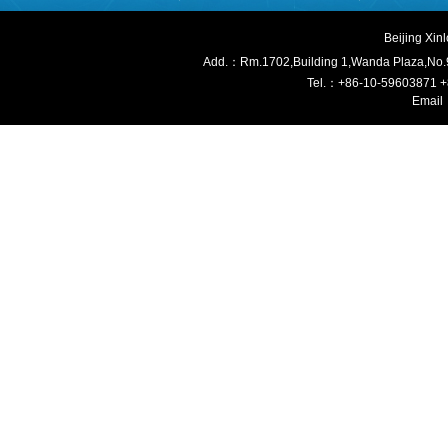
Beijing Xi
Add.：Rm.1702,Building 1,W
anda Plaza,No.
Tel.：+86-10-59603871 
Email