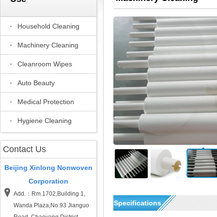
Household Cleaning
Machinery Cleaning
Cleanroom Wipes
Auto Beauty
Medical Protection
Hygiene Cleaning
Contact Us
Beijing Xinlong Nonwoven
Corporation
Add.：Rm.1702,Building 1,
Specifications
Wanda Plaza,No.93 Jianguo