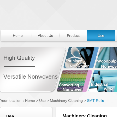
Home
About Us
Product
Use
Your location：
Home
>
Use
>
Machinery Cleaning
>
SMT Rolls
Machinery Cleaning
Use