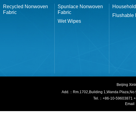
Recycled Nonwoven
Spunlace Nonwoven
Household
Fabric
Fabric
Flushable
Wet Wipes
Beijing Xi
Add.：Rm.1702,Building 1,W
anda Plaza,No.
Tel.：+86-10-59603871 
Email