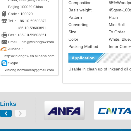
Road, Chaoyang District ,
Composition
55%Woodpu
Beijing 100029,China.
Basis weight
45gsm-100
Code：100029
Pattern
Plain
Tel.：
+86-10-59603871
Converting
Mini Roll
+86-10-59603891
Size
To Order
Fax：+86-10-59603851
Color
White, Blue
Email：info@xinlongnw.com
Packing Method
Inner Core
Alibaba：
http://xinlongnw.en.alibaba.com
Application
Skype：
Usable in clean up of inksand oil o
xinlong.nonwoven@gmail.com
Links